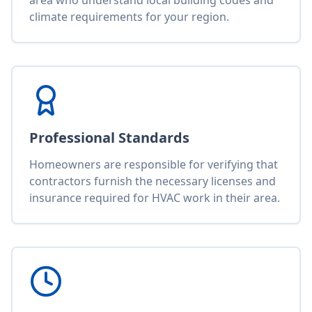
area who understand local building codes and
climate requirements for your region.
Professional Standards
Homeowners are responsible for verifying that
contractors furnish the necessary licenses and
insurance required for HVAC work in their area.