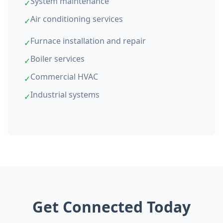
System maintenance
✓
Air conditioning services
✓
Furnace installation and repair
✓
Boiler services
✓
Commercial HVAC
✓
Industrial systems
✓
Get Connected Today