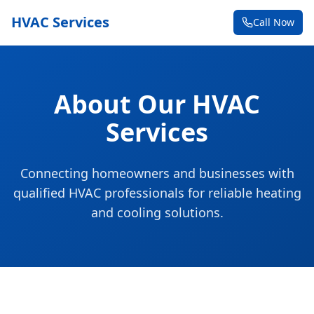
HVAC Services
Call Now
About Our HVAC
Services
Connecting homeowners and businesses with
qualified HVAC professionals for reliable heating
and cooling solutions.