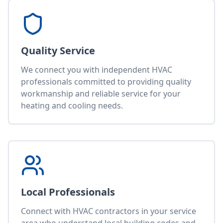
Quality Service
We connect you with independent HVAC
professionals committed to providing quality
workmanship and reliable service for your
heating and cooling needs.
Local Professionals
Connect with HVAC contractors in your service