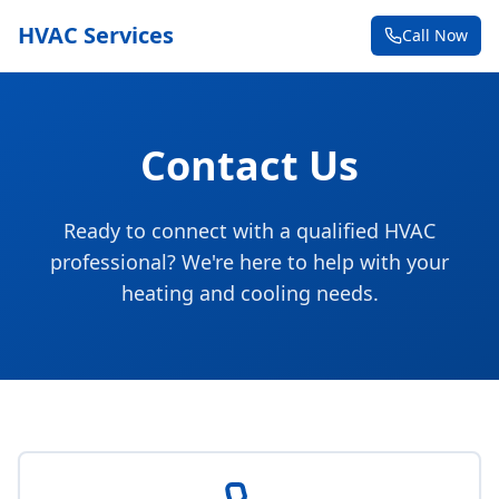
HVAC Services
Call Now
Contact Us
Ready to connect with a qualified HVAC
professional? We're here to help with your
heating and cooling needs.