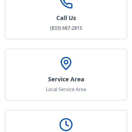
Call Us
(833) 687-2815
Service Area
Local Service Area