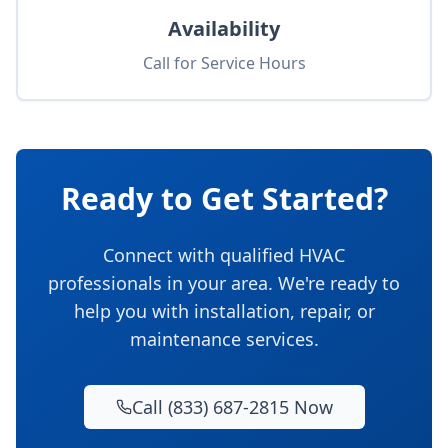
Availability
Call for Service Hours
Ready to Get Started?
Connect with qualified HVAC
professionals in your area. We're ready to
help you with installation, repair, or
maintenance services.
Call (833) 687-2815 Now