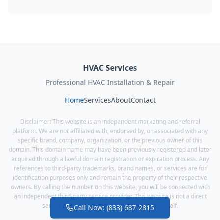
HVAC Services
Professional HVAC Installation & Repair
Home
Services
About
Contact
Disclaimer: This website is an independent marketing and referral
platform. We are not affiliated with, endorsed by, or associated with any
specific brand, company, organization, or the previous owner of this
domain. This domain name may have been previously registered and later
acquired through a lawful domain registration or expiration process. Any
references to third-party trademarks, brand names, or services are for
identification purposes only and remain the property of their respective
owners. By calling the number on this website, you will be connected with
an independent third-party service provider. This website is not a direct
service provider and does not offer services itself.
Call Now: (833) 687-2815