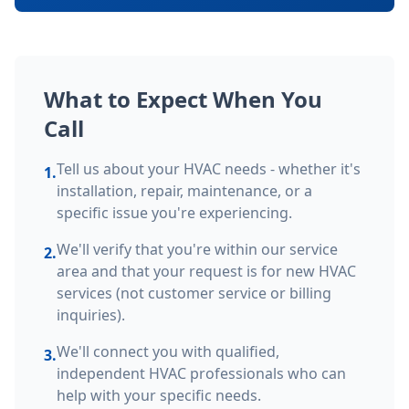
What to Expect When You
Call
Tell us about your HVAC needs - whether it's
1.
installation, repair, maintenance, or a
specific issue you're experiencing.
We'll verify that you're within our service
2.
area and that your request is for new HVAC
services (not customer service or billing
inquiries).
We'll connect you with qualified,
3.
independent HVAC professionals who can
help with your specific needs.